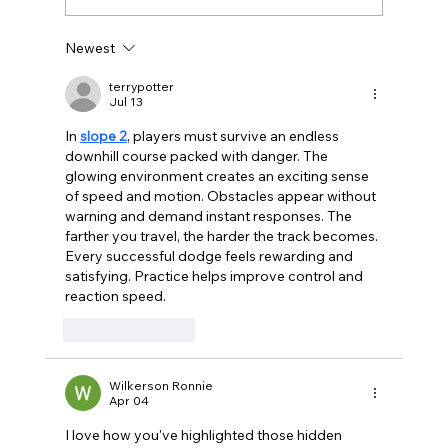
Newest
Celebrating Berlin Cultural Events in
2024: A Year of Milestones and
terrypotter
Jul 13
Festivities
In 
slope 2
, players must survive an endless 
downhill course packed with danger. The 
glowing environment creates an exciting sense 
of speed and motion. Obstacles appear without 
warning and demand instant responses. The 
farther you travel, the harder the track becomes. 
Every successful dodge feels rewarding and 
satisfying. Practice helps improve control and 
reaction speed.
Like
Reply
Wilkerson Ronnie
Apr 04
I love how you've highlighted those hidden 