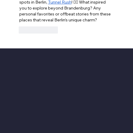
spots in Berlin, 
Tunnel Rush
! 🕵️‍♂️ What inspired 
you to explore beyond Brandenburg? Any 
personal favorites or offbeat stories from these 
places that reveal Berlin’s unique charm?
Like
Reply