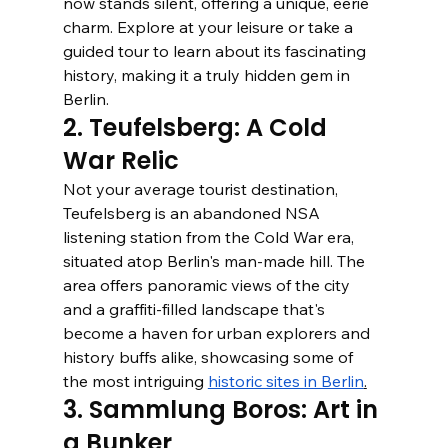
now stands silent, offering a unique, eerie 
charm. Explore at your leisure or take a 
guided tour to learn about its fascinating 
history, making it a truly hidden gem in 
Berlin.
2. Teufelsberg: A Cold 
War Relic
Not your average tourist destination, 
Teufelsberg is an abandoned NSA 
listening station from the Cold War era, 
situated atop Berlin's man-made hill. The 
area offers panoramic views of the city 
and a graffiti-filled landscape that's 
become a haven for urban explorers and 
history buffs alike, showcasing some of 
the most intriguing 
historic sites in Berlin
.
3. Sammlung Boros: Art in 
a Bunker