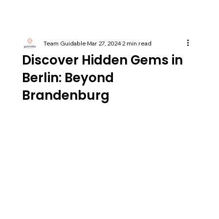
Team Guidable
Mar 27, 2024
2 min read
Discover Hidden Gems in
Berlin: Beyond
Brandenburg