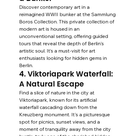
Discover contemporary art in a 
reimagined WWII bunker at the Sammlung 
Boros Collection. This private collection of 
modern art is housed in an 
unconventional setting, offering guided 
tours that reveal the depth of Berlin's 
artistic soul. It’s a must-visit for art 
enthusiasts looking for hidden gems in 
Berlin.
4. Viktoriapark Waterfall: 
A Natural Escape
Find a slice of nature in the city at 
Viktoriapark, known for its artificial 
waterfall cascading down from the 
Kreuzberg monument. It's a picturesque 
spot for picnics, sunset views, and a 
moment of tranquility away from the city 