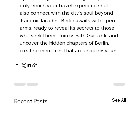
only enrich your travel experience but 
also connect with the city's soul beyond 
its iconic facades. Berlin awaits with open 
arms, ready to reveal its secrets to those 
who seek them. Join us with Guidable and 
uncover the hidden chapters of Berlin, 
creating memories that are uniquely yours.
See All
Recent Posts