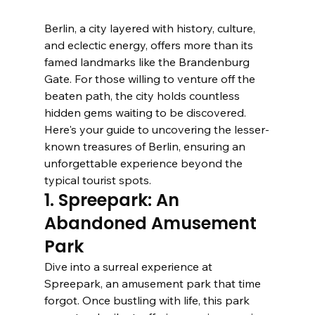
Berlin, a city layered with history, culture, 
and eclectic energy, offers more than its 
famed landmarks like the Brandenburg 
Gate. For those willing to venture off the 
beaten path, the city holds countless 
hidden gems waiting to be discovered. 
Here's your guide to uncovering the lesser-
known treasures of Berlin, ensuring an 
unforgettable experience beyond the 
typical tourist spots.
1. Spreepark: An 
Abandoned Amusement 
Park
Dive into a surreal experience at 
Spreepark, an amusement park that time 
forgot. Once bustling with life, this park 