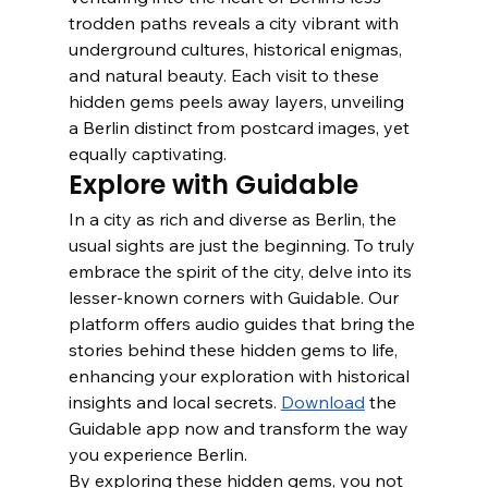
trodden paths reveals a city vibrant with 
underground cultures, historical enigmas, 
and natural beauty. Each visit to these 
hidden gems peels away layers, unveiling 
a Berlin distinct from postcard images, yet 
equally captivating.
Explore with Guidable
In a city as rich and diverse as Berlin, the 
usual sights are just the beginning. To truly 
embrace the spirit of the city, delve into its 
lesser-known corners with Guidable. Our 
platform offers audio guides that bring the 
stories behind these hidden gems to life, 
enhancing your exploration with historical 
insights and local secrets. 
Download
 the 
Guidable app now and transform the way 
you experience Berlin.
By exploring these hidden gems, you not 