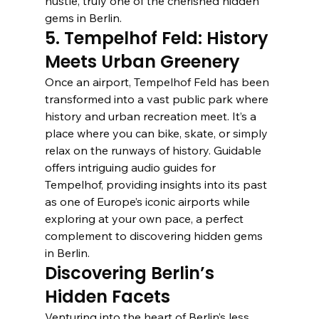
hustle, truly one of the cherished hidden 
gems in Berlin.
5. Tempelhof Feld: History 
Meets Urban Greenery
Once an airport, Tempelhof Feld has been 
transformed into a vast public park where 
history and urban recreation meet. It’s a 
place where you can bike, skate, or simply 
relax on the runways of history. Guidable 
offers intriguing audio guides for 
Tempelhof, providing insights into its past 
as one of Europe’s iconic airports while 
exploring at your own pace, a perfect 
complement to discovering hidden gems 
in Berlin.
Discovering Berlin’s 
Hidden Facets
Venturing into the heart of Berlin’s less 