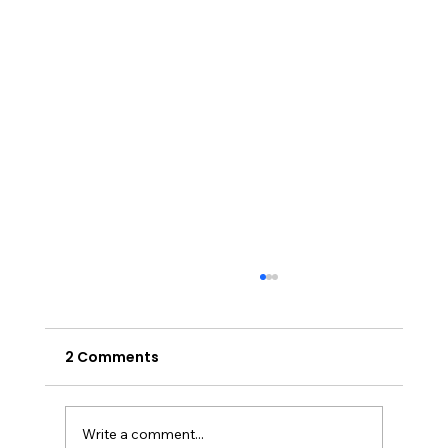
2 Comments
Write a comment...