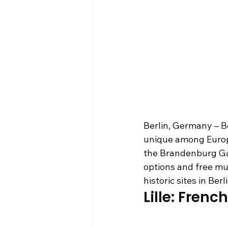
Berlin, Germany – Be
unique among Europea
the Brandenburg Gat
options and free mu
historic sites in Be
Lille: Fren