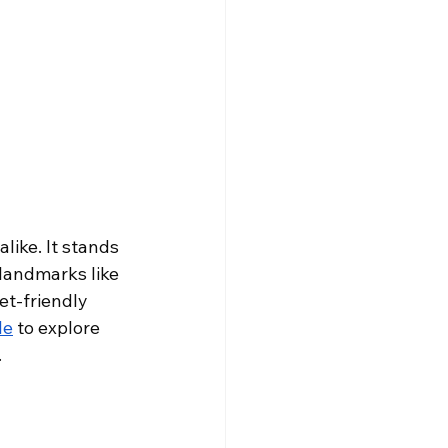
like. It stands 
 landmarks like 
t-friendly 
le
 to explore 
.