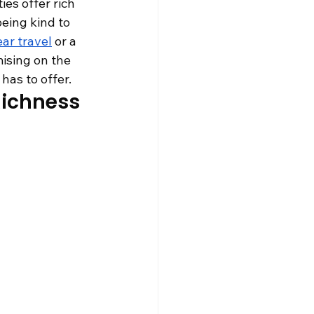
es offer rich 
being kind to 
ar travel
 or a 
ising on the 
has to offer.
Richness