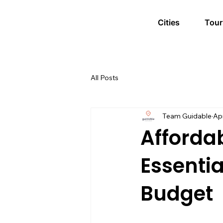
Cities
Tour
All Posts
Team Guidable
Ap
Affordab
Essentia
Budget