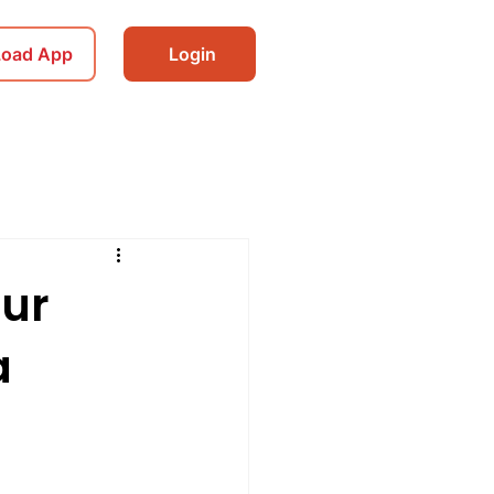
Load App
Login
our
a