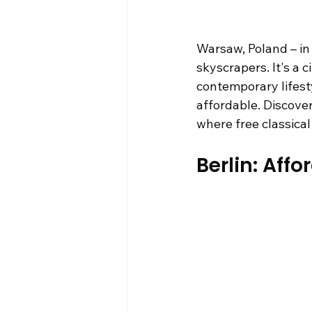
Warsaw, Poland – in
skyscrapers. It's a 
contemporary lifesty
affordable. Discover
where free classica
Berlin: Aff