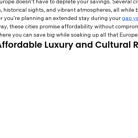
rope doesn’t have to deplete your savings. Several citi
, historical sights, and vibrant atmospheres, all while 
r you’re planning an extended stay during your 
gap ye
ay, these cities promise affordability without comprom
ere you can save big while soaking up all that Europe 
ffordable Luxury and Cultural 