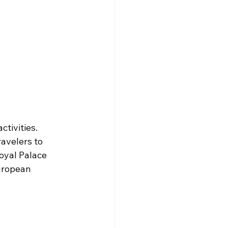
tivities. 
avelers to 
oyal Palace 
uropean 