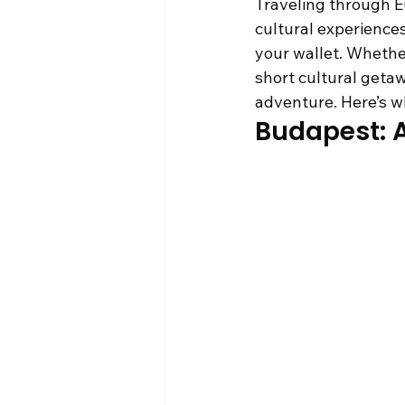
Traveling through Eu
cultural experiences
your wallet. Whethe
short cultural getaw
adventure. Here’s wh
Budapest: A