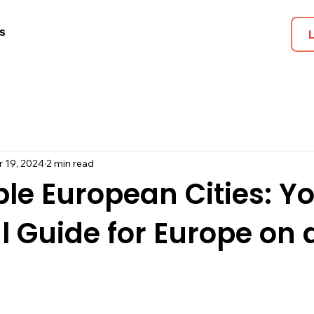
s
r 19, 2024
2 min read
le European Cities: Y
l Guide for Europe on 