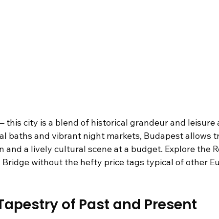
his city is a blend of historical grandeur and leisure ac
al baths and vibrant night markets, Budapest allows tr
n and a lively cultural scene at a budget. Explore the R
 Bridge without the hefty price tags typical of other E
apestry of Past and Present