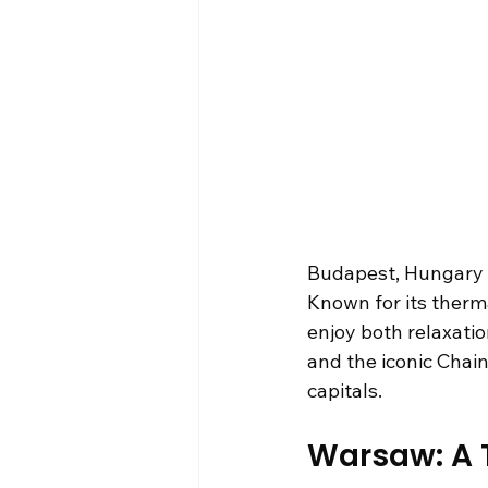
Budapest, Hungary – t
Known for its therm
enjoy both relaxatio
and the iconic Chain
capitals.
Warsaw: A T