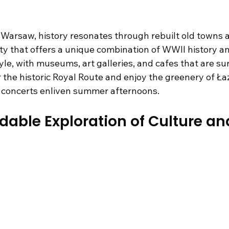
 Warsaw, history resonates through rebuilt old towns
city that offers a unique combination of WWII history a
le, with museums, art galleries, and cafes that are sur
 the historic Royal Route and enjoy the greenery of Łaz
l concerts enliven summer afternoons.
ordable Exploration of Culture an