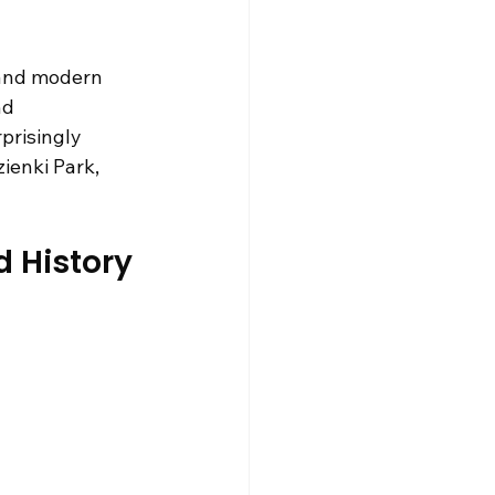
 and modern 
nd 
prisingly 
ienki Park, 
d History