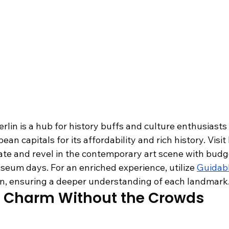
rlin is a hub for history buffs and culture enthusiasts a
n capitals for its affordability and rich history. Visit
e and revel in the contemporary art scene with budge
seum days. For an enriched experience, utilize 
Guidab
rlin, ensuring a deeper understanding of each landmark
ch Charm Without the Crowds