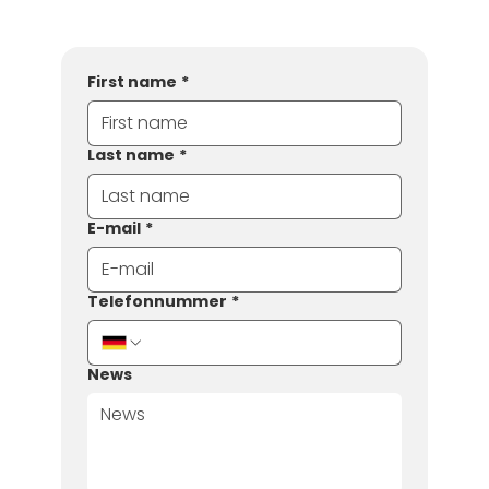
First name
*
Last name
*
E-mail
*
Telefonnummer
*
News