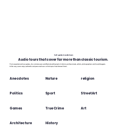
Self-guided audio tours
Audio tours that cover far more than classic tourism.
From experienced tour guides, city connoisseurs and lifestyle enthusiasts to history professionals, artists, photographers and travel bloggers.
In this way, users enjoy authentic and personal tours on the topics that interest them.
Anecdotes
Nature
religion
Politics
Sport
StreetArt
Games
True Crime
Art
Architecture
History