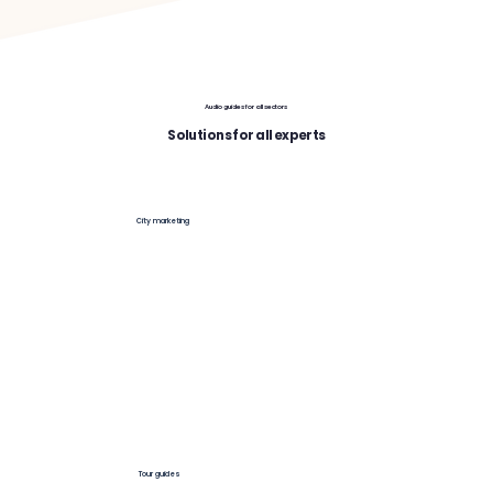
Audio guides for all sectors
Solutions for all experts
City marketing
Tour guides