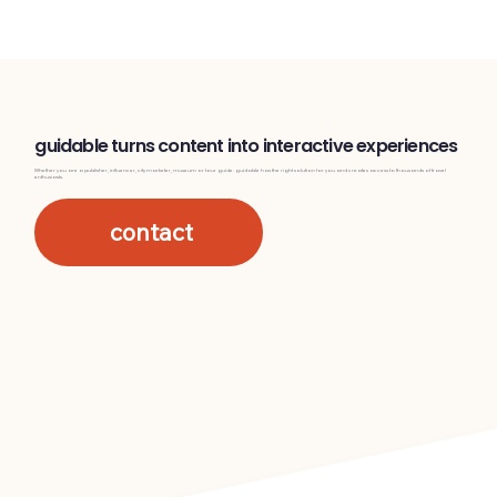
guidable turns content into interactive experiences
Whether you are a publisher, influencer, city marketer, museum or tour guide. guidable has the right solution for you and creates access to thousands of travel
enthusiasts.
contact