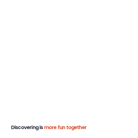
Discovering is
more fun together